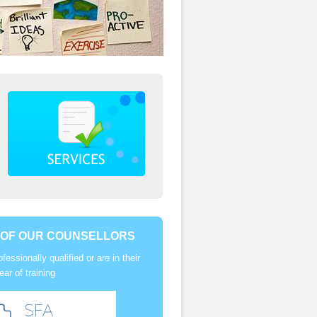
 OF OUR COUNSELLORS
ofessionally qualified or are in their
year of training