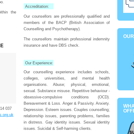
oo.
Accreditation:
ithin the
Our counsellors are professionally qualified and
members of the BACP (British Association of
Counselling and Psychotherapy).
OUR
The counsellors maintain professional indemnity
CE
insurance and have DBS check.
Our Experience:
Our counselling experience includes schools,
colleges, universities, and mental health
organisations. Abuse; physical, emotional,
sexual. Substance misuse. Repetitive behaviour -
obsessive-compulsive conditions (OCD).
Bereavement & Loss. Anger & Passivity. Anxiety.
WHA
514 037
Depression. Esteem issues. Couples counselling;
OFF
s.org.uk
relationship issues, parenting problems, families
in distress. Gay identity issues. Sexual identity
issues. Suicidal & Self-harming clients.