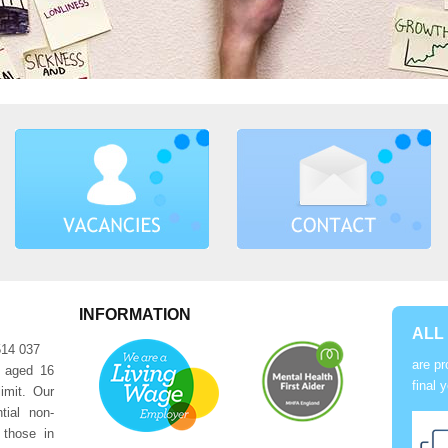
INFORMATION
ALL
514 037
are pr
e aged 16
final 
imit. Our
tial non-
 those in