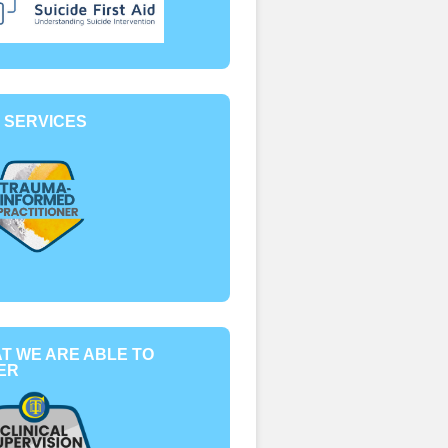
 SERVICES
T WE ARE ABLE TO
ER