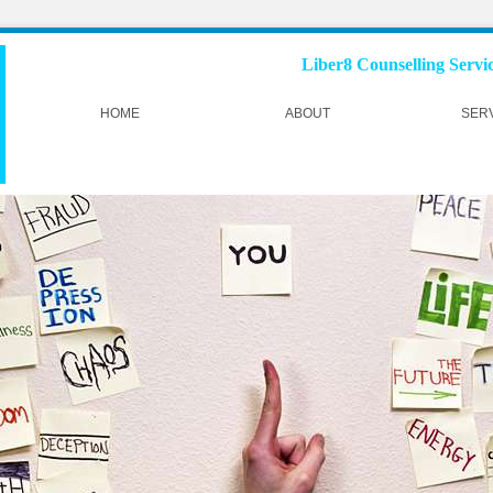
Liber8 Counselling Service
HOME
ABOUT
SER