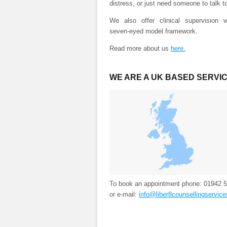
distress, or just need someone to talk t
We also offer clinical supervision w
seven-eyed model framework.
Read more about us
here.
WE ARE A UK BASED SERVI
To book an appointment phone: 01942 
or e-mail:
info@liber8counsellingservice