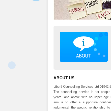
ABOUT US
Liber8 Counselling Services Ltd 01942 
The counselling service is for peopl
years, and above with no upper age l
aim is to offer a supportive confiden
judgmental therapeutic relationship to