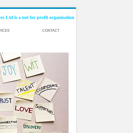
s Ltd is a not for profit organisation
VICES
CONTACT